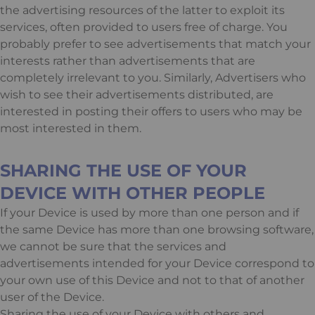
the advertising resources of the latter to exploit its
services, often provided to users free of charge. You
probably prefer to see advertisements that match your
interests rather than advertisements that are
completely irrelevant to you. Similarly, Advertisers who
wish to see their advertisements distributed, are
interested in posting their offers to users who may be
most interested in them.
SHARING THE USE OF YOUR
DEVICE WITH OTHER PEOPLE
If your Device is used by more than one person and if
the same Device has more than one browsing software,
we cannot be sure that the services and
advertisements intended for your Device correspond to
your own use of this Device and not to that of another
user of the Device.
Sharing the use of your Device with others and