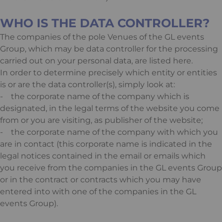
WHO IS THE DATA CONTROLLER?
The companies of the pole Venues of the GL events
Group, which may be data controller for the processing
carried out on your personal data, are listed
here
.
In order to determine precisely which entity or entities
is or are the data controller(s), simply look at:
- the corporate name of the company which is
designated, in the legal terms of the website you come
from or you are visiting, as publisher of the website;
- the corporate name of the company with which you
are in contact (this corporate name is indicated in the
legal notices contained in the email or emails which
you receive from the companies in the GL events Group
or in the contract or contracts which you may have
entered into with one of the companies in the GL
events Group).