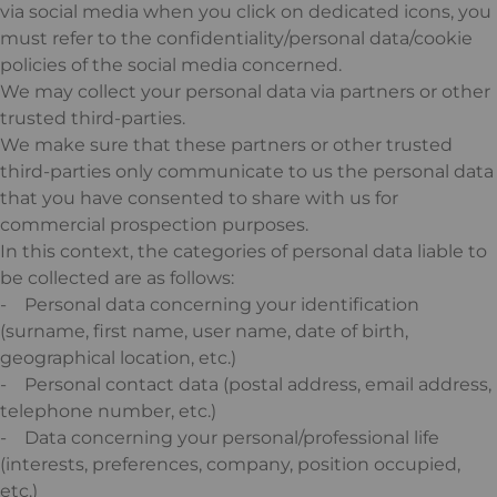
via social media when you click on dedicated icons, you
must refer to the confidentiality/personal data/cookie
policies of the social media concerned.
We may collect your personal data via partners or other
trusted third-parties.
We make sure that these partners or other trusted
third-parties only communicate to us the personal data
that you have consented to share with us for
commercial prospection purposes.
In this context, the categories of personal data liable to
be collected are as follows:
- Personal data concerning your identification
(surname, first name, user name, date of birth,
geographical location, etc.)
- Personal contact data (postal address, email address,
telephone number, etc.)
- Data concerning your personal/professional life
(interests, preferences, company, position occupied,
etc.)