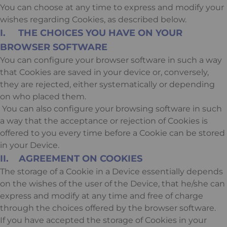
You can choose at any time to express and modify your
wishes regarding Cookies, as described below.
I. THE CHOICES YOU HAVE ON YOUR
BROWSER SOFTWARE
You can configure your browser software in such a way
that Cookies are saved in your device or, conversely,
they are rejected, either systematically or depending
on who placed them.
You can also configure your browsing software in such
a way that the acceptance or rejection of Cookies is
offered to you every time before a Cookie can be stored
in your Device.
II. AGREEMENT ON COOKIES
The storage of a Cookie in a Device essentially depends
on the wishes of the user of the Device, that he/she can
express and modify at any time and free of charge
through the choices offered by the browser software.
If you have accepted the storage of Cookies in your