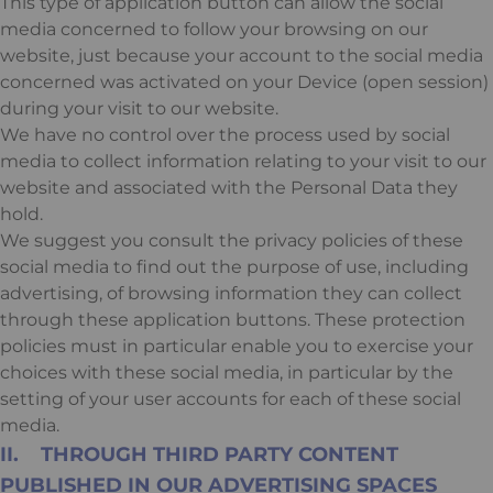
This type of application button can allow the social
media concerned to follow your browsing on our
website, just because your account to the social media
concerned was activated on your Device (open session)
during your visit to our website.
We have no control over the process used by social
media to collect information relating to your visit to our
website and associated with the Personal Data they
hold.
We suggest you consult the privacy policies of these
social media to find out the purpose of use, including
advertising, of browsing information they can collect
through these application buttons. These protection
policies must in particular enable you to exercise your
choices with these social media, in particular by the
setting of your user accounts for each of these social
media.
II. THROUGH THIRD PARTY CONTENT
PUBLISHED IN OUR ADVERTISING SPACES