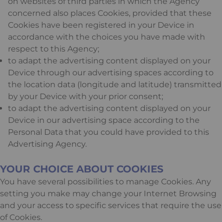
on websites of third parties in which the Agency
concerned also places Cookies, provided that these
Cookies have been registered in your Device in
accordance with the choices you have made with
respect to this Agency;
to adapt the advertising content displayed on your
Device through our advertising spaces according to
the location data (longitude and latitude) transmitted
by your Device with your prior consent;
to adapt the advertising content displayed on your
Device in our advertising space according to the
Personal Data that you could have provided to this
Advertising Agency.
YOUR CHOICE ABOUT COOKIES
You have several possibilities to manage Cookies. Any
setting you make may change your Internet Browsing
and your access to specific services that require the use
of Cookies.