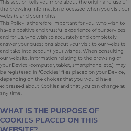
This section tells you more about the origin and use of
the browsing information processed when you visit our
website and your rights.
This Policy is therefore important for you, who wish to
have a positive and trustful experience of our services
and for us, who wish to accurately and completely
answer your questions about your visit to our website
and take into account your wishes. When consulting
our website, information relating to the browsing of
your Device (computer, tablet, smartphone, etc.), may
be registered in "Cookies" files placed on your Device,
depending on the choices that you would have
expressed about Cookies and that you can change at
any time.
WHAT IS THE PURPOSE OF
COOKIES PLACED ON THIS
WEBSITE?