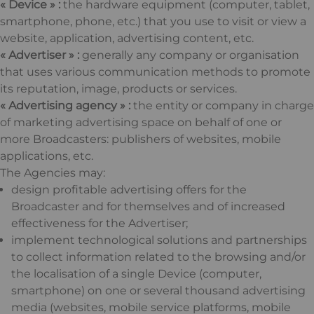
« Device » :
the hardware equipment (computer, tablet,
smartphone, phone, etc.) that you use to visit or view a
website, application, advertising content, etc.
« Advertiser » :
generally any company or organisation
that uses various communication methods to promote
its reputation, image, products or services.
« Advertising agency » :
the entity or company in charge
of marketing advertising space on behalf of one or
more Broadcasters: publishers of websites, mobile
applications, etc.
The Agencies may:
design profitable advertising offers for the
Broadcaster and for themselves and of increased
effectiveness for the Advertiser;
implement technological solutions and partnerships
to collect information related to the browsing and/or
the localisation of a single Device (computer,
smartphone) on one or several thousand advertising
media (websites, mobile service platforms, mobile