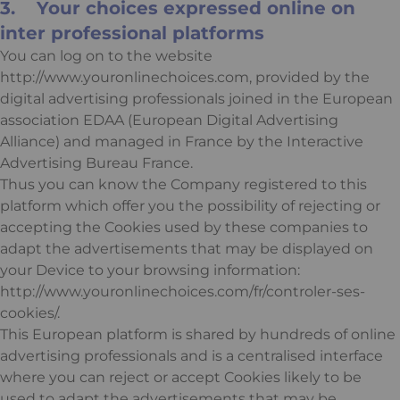
3. Your choices expressed online on
inter professional platforms
You can log on to the website
http://www.youronlinechoices.com, provided by the
digital advertising professionals joined in the European
association EDAA (European Digital Advertising
Alliance) and managed in France by the Interactive
Advertising Bureau France.
Thus you can know the Company registered to this
platform which offer you the possibility of rejecting or
accepting the Cookies used by these companies to
adapt the advertisements that may be displayed on
your Device to your browsing information:
http://www.youronlinechoices.com/fr/controler-ses-
cookies/.
This European platform is shared by hundreds of online
advertising professionals and is a centralised interface
where you can reject or accept Cookies likely to be
used to adapt the advertisements that may be