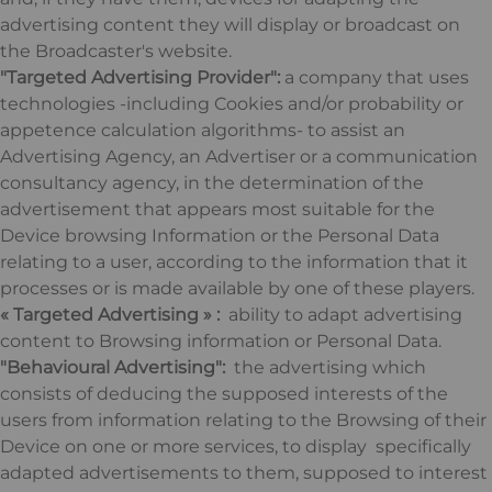
advertising content they will display or broadcast on
the Broadcaster's website.
"Targeted Advertising Provider":
a company that uses
technologies -including Cookies and/or probability or
appetence calculation algorithms- to assist an
Advertising Agency, an Advertiser or a communication
consultancy agency, in the determination of the
advertisement that appears most suitable for the
Device browsing Information or the Personal Data
relating to a user, according to the information that it
processes or is made available by one of these players.
« Targeted Advertising » :
ability to adapt advertising
content to Browsing information or Personal Data.
"Behavioural Advertising":
the advertising which
consists of deducing the supposed interests of the
users from information relating to the Browsing of their
Device on one or more services, to display specifically
adapted advertisements to them, supposed to interest