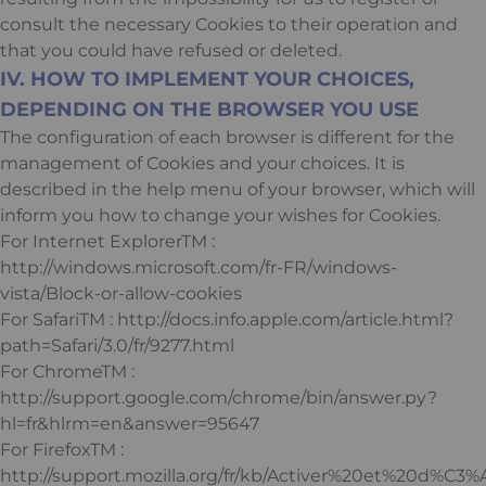
consult the necessary Cookies to their operation and
that you could have refused or deleted.
IV. HOW TO IMPLEMENT YOUR CHOICES,
DEPENDING ON THE BROWSER YOU USE
The configuration of each browser is different for the
management of Cookies and your choices. It is
described in the help menu of your browser, which will
inform you how to change your wishes for Cookies.
For Internet ExplorerTM :
http://windows.microsoft.com/fr-FR/windows-
vista/Block-or-allow-cookies
For SafariTM : http://docs.info.apple.com/article.html?
path=Safari/3.0/fr/9277.html
For ChromeTM :
http://support.google.com/chrome/bin/answer.py?
hl=fr&hlrm=en&answer=95647
For FirefoxTM :
http://support.mozilla.org/fr/kb/Activer%20et%20d%C3