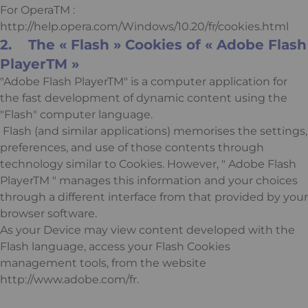
For OperaTM :
http://help.opera.com/Windows/10.20/fr/cookies.html
2. The « Flash » Cookies of « Adobe Flash
PlayerTM »
"Adobe Flash PlayerTM" is a computer application for
the fast development of dynamic content using the
"Flash" computer language.
Flash (and similar applications) memorises the settings,
preferences, and use of those contents through
technology similar to Cookies. However, " Adobe Flash
PlayerTM " manages this information and your choices
through a different interface from that provided by your
browser software.
As your Device may view content developed with the
Flash language, access your Flash Cookies
management tools, from the website
http://www.adobe.com/fr.