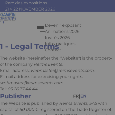
Skip to main content
Cookies management panel
Parc des expositions
21 > 22 NOVEMBER 2026
Devenir exposant
Animations 2026
Mentions légales
Invités 2026
Infos pratiques
1 - Legal Terms
Contact
Press Enter to open the link. Pr
The website
(hereinafter the "Website") is the property
of the company
Reims Events
.
Email address:
webmaster@reimsevents.com
.
E-mail address for exercising your rights:
Facebook
Instagram
Youtube
Tiktok
webmaster@reimsevents.com
.
Tel:
03 26 77 44 44
.
Publisher
|
FR
EN
The Website is published by
Reims Events
,
SAS
with
capital of
50 000
€ registered on the Trade Register of