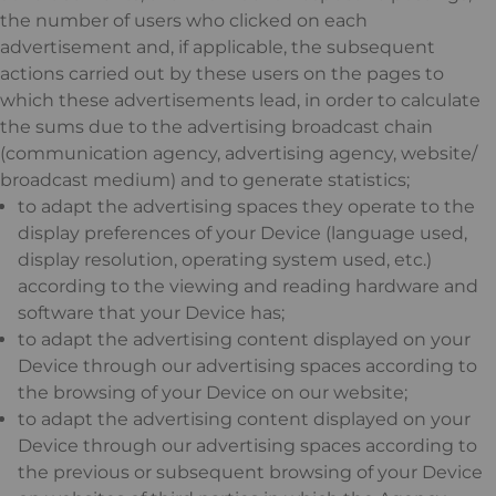
the number of users who clicked on each
advertisement and, if applicable, the subsequent
actions carried out by these users on the pages to
which these advertisements lead, in order to calculate
the sums due to the advertising broadcast chain
(communication agency, advertising agency, website/
broadcast medium) and to generate statistics;
to adapt the advertising spaces they operate to the
display preferences of your Device (language used,
display resolution, operating system used, etc.)
according to the viewing and reading hardware and
software that your Device has;
to adapt the advertising content displayed on your
Device through our advertising spaces according to
the browsing of your Device on our website;
to adapt the advertising content displayed on your
Device through our advertising spaces according to
the previous or subsequent browsing of your Device