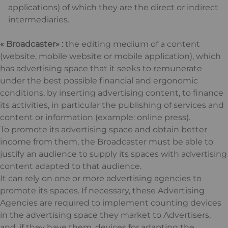
applications) of which they are the direct or indirect
intermediaries.
« Broadcaster» :
the editing medium of a content
(website, mobile website or mobile application), which
has advertising space that it seeks to remunerate
under the best possible financial and ergonomic
conditions, by inserting advertising content, to finance
its activities, in particular the publishing of services and
content or information (example: online press).
To promote its advertising space and obtain better
income from them, the Broadcaster must be able to
justify an audience to supply its spaces with advertising
content adapted to that audience.
It can rely on one or more advertising agencies to
promote its spaces. If necessary, these Advertising
Agencies are required to implement counting devices
in the advertising space they market to Advertisers,
and, if they have them, devices for adapting the