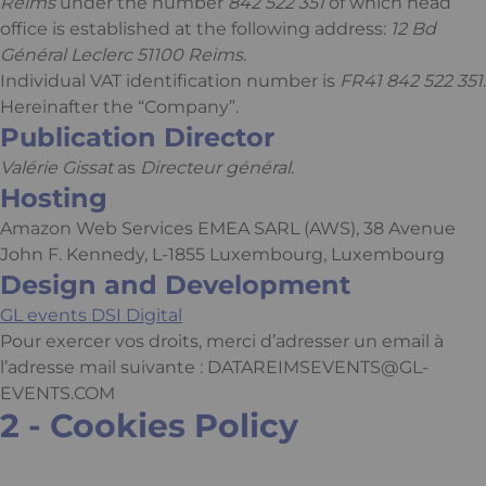
Reims
under the number
842 522 351
of which head
office is established at the following address:
12 Bd
Général Leclerc 51100 Reims
.
Individual VAT identification number is
FR41 842 522 351
.
Hereinafter the “Company”.
Publication Director
Valérie Gissat
as
Directeur général
.
Hosting
Amazon Web Services EMEA SARL (AWS), 38 Avenue
John F. Kennedy, L-1855 Luxembourg, Luxembourg
Design and Development
GL events DSI Digital
Pour exercer vos droits, merci d’adresser un email à
l’adresse mail suivante :
DATAREIMSEVENTS@GL-
EVENTS.COM
2 - Cookies Policy