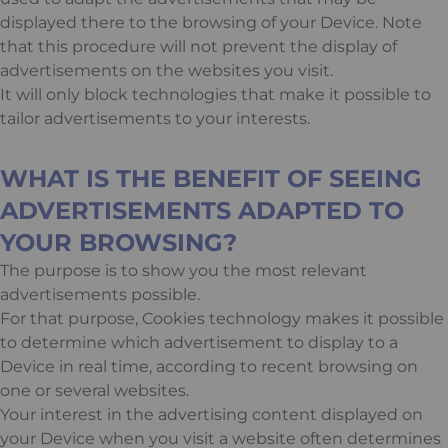
displayed there to the browsing of your Device. Note
that this procedure will not prevent the display of
advertisements on the websites you visit.
It will only block technologies that make it possible to
tailor advertisements to your interests.
WHAT IS THE BENEFIT OF SEEING
ADVERTISEMENTS ADAPTED TO
YOUR BROWSING?
The purpose is to show you the most relevant
advertisements possible.
For that purpose, Cookies technology makes it possible
to determine which advertisement to display to a
Device in real time, according to recent browsing on
one or several websites.
Your interest in the advertising content displayed on
your Device when you visit a website often determines