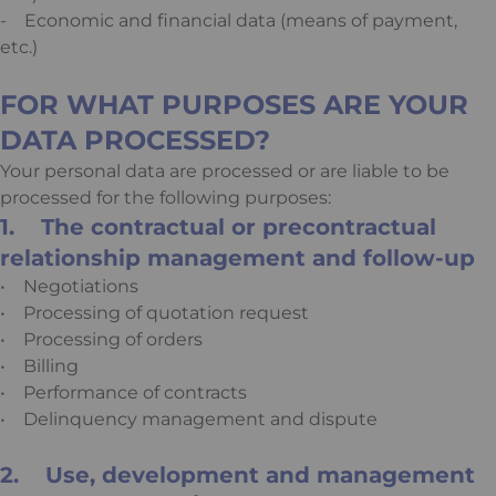
- Economic and financial data (means of payment,
etc.)
FOR WHAT PURPOSES ARE YOUR
DATA PROCESSED?
Your personal data are processed or are liable to be
processed for the following purposes:
1. The contractual or precontractual
relationship management and follow-up
• Negotiations
• Processing of quotation request
• Processing of orders
• Billing
• Performance of contracts
• Delinquency management and dispute
2. Use, development and management