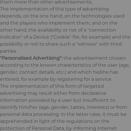
them more than other advertisements.
The implementation of this type of advertising
depends, on the one hand, on the technologies used
and the players who implement them, and on the
other hand, the availability or not of a "connection
indicator" of a Device ("Cookie" file, for example) and the
possibility or not to share such a "witness" with third
parties.
"Personalised Advertising":
the advertisement chosen
according to the known characteristics of the user (age,
gender, contact details, etc.) and which he/she has
entered, for example by registering for a service.
The implementation of this form of targeted
advertising may result either from declarative
information provided by a user but insufficient to
identify him/her (age, gender, tastes, interests) or from
personal data processing. In the latter case, it must be
apprehended in light of the regulations on the
protection of Personal Data, by informing Internet