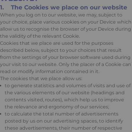
1. The Cookies we place on our website
When you log on to our website, we may, subject to
your choice, place various cookies on your Device which
allow us to recognise the browser of your Device during
the validity of the relevant Cookie.
Cookies that we place are used for the purposes
described below, subject to your choices that result
from the settings of your browser software used during
your visit to our website. Only the placer of a Cookie can
read or modify information contained in it.
The cookies that we place allow us:
to generate statistics and volumes of visits and use of
the various elements of our website (headings and
contents visited, routes), which help us to improve
the relevance and ergonomy of our services;
to calculate the total number of advertisements
posted by us on our advertising spaces, to identify
these advertisements, their number of respective