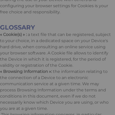
configuring your browser settings for Cookies is your
free choice and responsibility.
GLOSSARY
« Cookie(s) » :
a text file that can be registered, subject
to your choice, in a dedicated space on your Device's
hard drive, when consulting an online service using
your browser software. A Cookie file allows to identify
the Device in which it is registered, for the period of
validity or registration of the Cookie.
« Browsing Information »:
the information relating to
the connection of a Device to an electronic
communication service at a given time. We may
process Browsing Information under the terms and
conditions in this document, even if we do not
necessarily know which Device you are using, or who
you are at a given time.
This browsing information concerns, in particular: