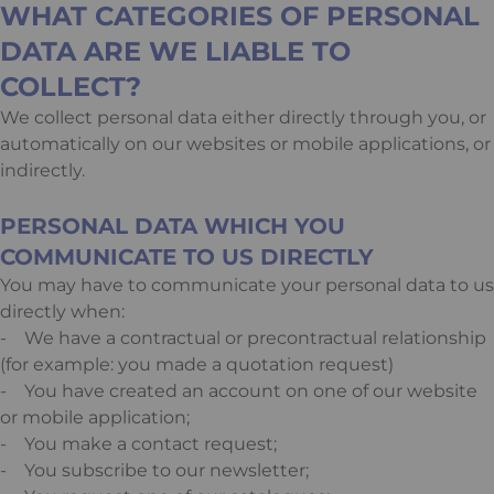
WHAT CATEGORIES OF PERSONAL
DATA ARE WE LIABLE TO
COLLECT?
We collect personal data either directly through you, or
automatically on our websites or mobile applications, or
indirectly.
PERSONAL DATA WHICH YOU
COMMUNICATE TO US DIRECTLY
You may have to communicate your personal data to us
directly when:
- We have a contractual or precontractual relationship
(for example: you made a quotation request)
- You have created an account on one of our website
or mobile application;
- You make a contact request;
- You subscribe to our newsletter;