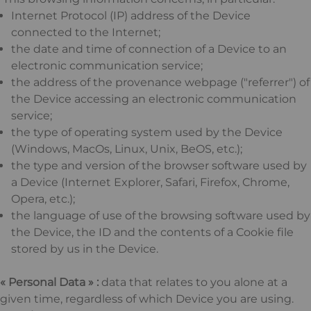
Internet Protocol (IP) address of the Device
connected to the Internet;
the date and time of connection of a Device to an
electronic communication service;
the address of the provenance webpage ("referrer") of
the Device accessing an electronic communication
service;
the type of operating system used by the Device
(Windows, MacOs, Linux, Unix, BeOS, etc.);
the type and version of the browser software used by
a Device (Internet Explorer, Safari, Firefox, Chrome,
Opera, etc.);
the language of use of the browsing software used by
the Device, the ID and the contents of a Cookie file
stored by us in the Device.
« Personal Data » :
data that relates to you alone at a
given time, regardless of which Device you are using.