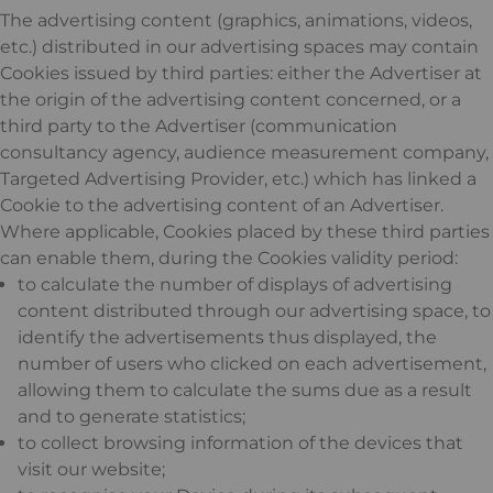
The advertising content (graphics, animations, videos,
etc.) distributed in our advertising spaces may contain
Cookies issued by third parties: either the Advertiser at
the origin of the advertising content concerned, or a
third party to the Advertiser (communication
consultancy agency, audience measurement company,
Targeted Advertising Provider, etc.) which has linked a
Cookie to the advertising content of an Advertiser.
Where applicable, Cookies placed by these third parties
can enable them, during the Cookies validity period:
to calculate the number of displays of advertising
content distributed through our advertising space, to
identify the advertisements thus displayed, the
number of users who clicked on each advertisement,
allowing them to calculate the sums due as a result
and to generate statistics;
to collect browsing information of the devices that
visit our website;