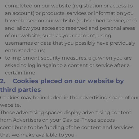
completed on our website (registration or access to
an account) or products, services or information you
have chosen on our website (subscribed service, etc.)
and allow you access to reserved and personal areas
of our website, such as your account, using
usernames or data that you possibly have previously
entrusted to us;
to implement security measures, e.g. when you are
asked to log in again to a content or service after a
certain time.
2. Cookies placed on our website by
third parties
Cookies may be included in the advertising space of our
website.
These advertising spaces display advertising content
from Advertisers on your Device. These spaces
contribute to the funding of the content and services
that we make available to you.