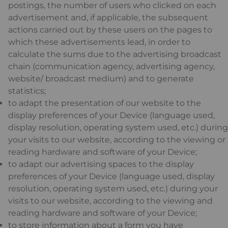
postings, the number of users who clicked on each
advertisement and, if applicable, the subsequent
actions carried out by these users on the pages to
which these advertisements lead, in order to
calculate the sums due to the advertising broadcast
chain (communication agency, advertising agency,
website/ broadcast medium) and to generate
statistics;
to adapt the presentation of our website to the
display preferences of your Device (language used,
display resolution, operating system used, etc.) during
your visits to our website, according to the viewing or
reading hardware and software of your Device;
to adapt our advertising spaces to the display
preferences of your Device (language used, display
resolution, operating system used, etc.) during your
visits to our website, according to the viewing and
reading hardware and software of your Device;
to store information about a form you have