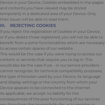
Device in your Device, Cookies embedded in the pages
and contents you have viewed may be stored
temporarily in a dedicated area of your Device. Only
their issuer will be able to read them.
III. REJECTING COOKIES
If you reject the registration of Cookies in your Device,
or if you delete those registered, you will not be able to
benefit from a some functionalities which are necessary
to access certain spaces of our website.
This would be the case if you were trying to access our
content or services that require you to log in. This
would also be the case if we - or our service providers -
cannot recognise, for technical compatibility purposes,
the type of browser used by your Device, its language
and display settings or the country from which your
Device appears to be connected to the Internet.
As applicable, we accept no liability for the
consequences of the poor functioning of our services
resulting from the impossibility for us to register or