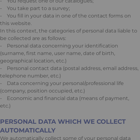
- You request one of our catalogues;
- You take part to a survey;
- You fill in your data in one of the contact forms on
this website.
In this context, the categories of personal data liable to
be collected are as follows:
- Personal data concerning your identification
(surname, first name, user name, date of birth,
geographical location, etc.)
- Personal contact data (postal address, email address,
telephone number, etc.)
- Data concerning your personal/professional life
(company, position occupied, etc.)
- Economic and financial data (means of payment,
etc.)
PERSONAL DATA WHICH WE COLLECT
AUTOMATICALLY
We automatically collect some of your personal data