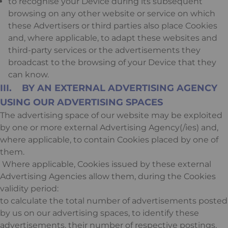
to recognise your Device during its subsequent
browsing on any other website or service on which
these Advertisers or third parties also place Cookies
and, where applicable, to adapt these websites and
third-party services or the advertisements they
broadcast to the browsing of your Device that they
can know.
III. BY AN EXTERNAL ADVERTISING AGENCY
USING OUR ADVERTISING SPACES
The advertising space of our website may be exploited
by one or more external Advertising Agency(/ies) and,
where applicable, to contain Cookies placed by one of
them.
Where applicable, Cookies issued by these external
Advertising Agencies allow them, during the Cookies
validity period:
to calculate the total number of advertisements posted
by us on our advertising spaces, to identify these
advertisements, their number of respective postings,