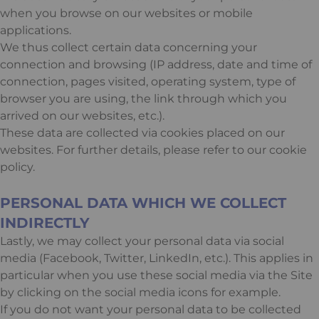
when you browse on our websites or mobile
applications.
We thus collect certain data concerning your
connection and browsing (IP address, date and time of
connection, pages visited, operating system, type of
browser you are using, the link through which you
arrived on our websites, etc.).
These data are collected via cookies placed on our
websites. For further details, please refer to our cookie
policy.
PERSONAL DATA WHICH WE COLLECT
INDIRECTLY
Lastly, we may collect your personal data via social
media (Facebook, Twitter, LinkedIn, etc.). This applies in
particular when you use these social media via the Site
by clicking on the social media icons for example.
If you do not want your personal data to be collected