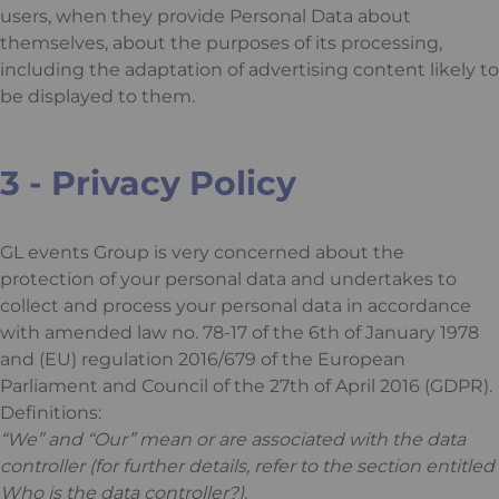
users, when they provide Personal Data about
themselves, about the purposes of its processing,
including the adaptation of advertising content likely to
be displayed to them.
3 - Privacy Policy
GL events Group is very concerned about the
protection of your personal data and undertakes to
collect and process your personal data in accordance
with amended law no. 78-17 of the 6th of January 1978
and (EU) regulation 2016/679 of the European
Parliament and Council of the 27th of April 2016 (GDPR).
Definitions:
“We” and “Our” mean or are associated with the data
controller (for further details, refer to the section entitled
Who is the data controller?).