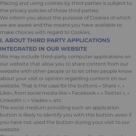
Placing and using cookies by third parties is subject to
the privacy policies of those third parties.
We inform you about the purpose of Cookies of which
we are aware and the means you have available to
make choices with regard to Cookies.
I. ABOUT THIRD PARTY APPLICATIONS
INTEGRATED IN OUR WEBSITE
We may include third-party computer applications on
our website that allow you to share content from our
website with other people or to let other people know
about your visit or opinion regarding content on our
website. That is the case for the buttons « Share », «
Like», from social media like « Facebook » « Twitter », «
LinkedIn », « Viadeo », etc.
The social medium providing such an application
button is likely to identify you with this button, even if
you have not used the button during your visit to our
website.