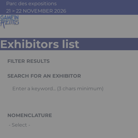
Skip to main content
Cookies management panel
Parc des expositions
21 > 22 NOVEMBER 2026
Exhibitors list
FILTER RESULTS
SEARCH FOR AN EXHIBITOR
NOMENCLATURE