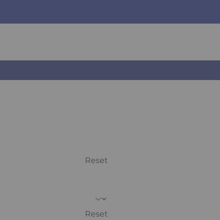
wn to open the submenu.
am
tube
Tiktok
Reset
Reset