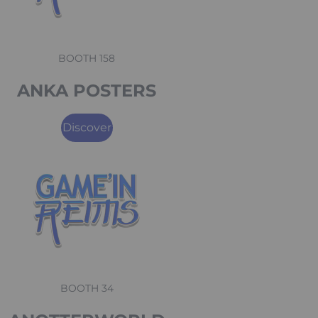
BOOTH 158
ANKA POSTERS
Discover
BOOTH 34