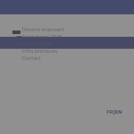
Devenir exposant
Animations 2026
Invités 2026
Infos pratiques
Contact
Press Enter to open the link. Press Arrow Do
Facebook
Instagr
You
|
FR
EN