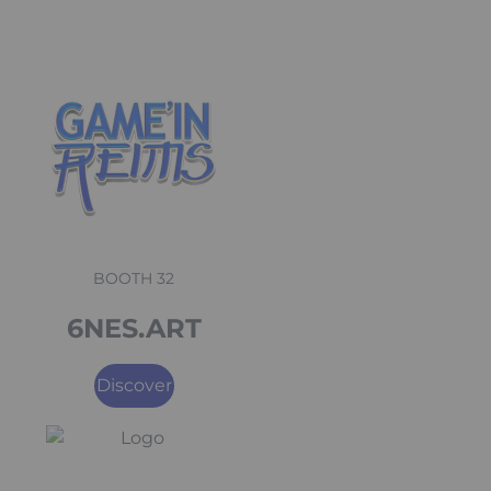
BOOTH 32
6NES.ART
Discover