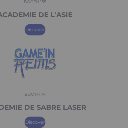
BOOTH 155
ACADEMIE DE L'ASIE
Discover
BOOTH 74
DEMIE DE SABRE LASER
Discover