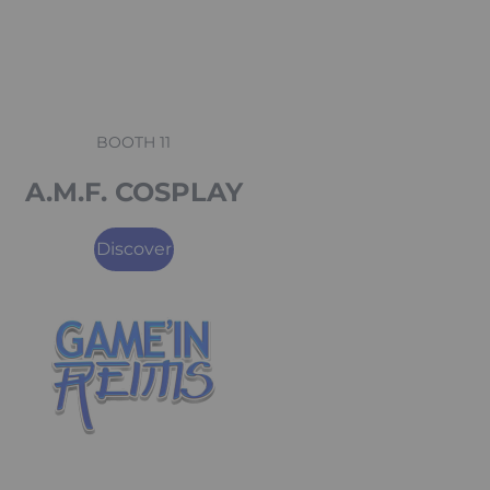
BOOTH 11
A.M.F. COSPLAY
Discover