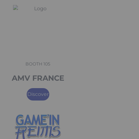
BOOTH 105
AMV FRANCE
Discover