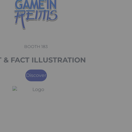
BOOTH 183
 & FACT ILLUSTRATION
Discover