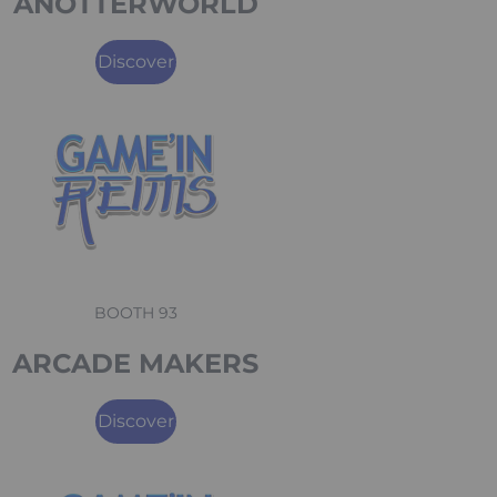
ANOTTERWORLD
Discover
BOOTH 93
ARCADE MAKERS
Discover